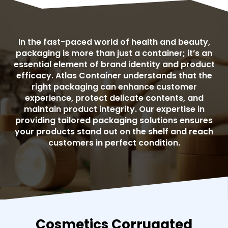
In the fast-paced world of health and beauty,
packaging is more than just a container; it’s an
essential element of brand identity and product
efficacy. Atlas Container understands that the
right packaging can enhance customer
experience, protect delicate contents, and
maintain product integrity. Our expertise in
providing tailored packaging solutions ensures
your products stand out on the shelf and reach
customers in perfect condition.
Cosmetics Corrugated