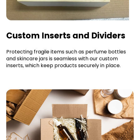
Custom Inserts and Dividers
Protecting fragile items such as perfume bottles
and skincare jars is seamless with our custom
inserts, which keep products securely in place.