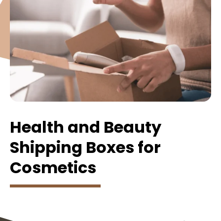
Health and Beauty
Shipping Boxes for
Cosmetics