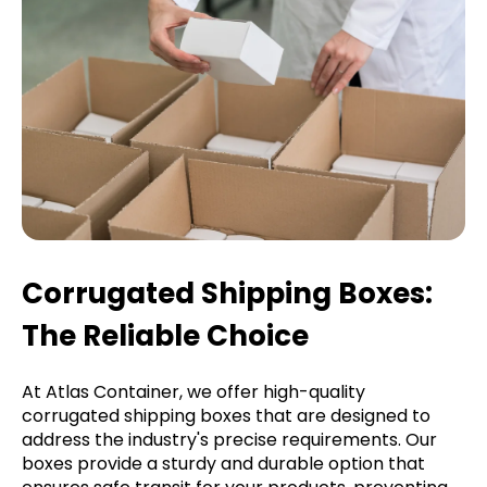
Corrugated Shipping Boxes:
The Reliable Choice
At Atlas Container, we offer high-quality
corrugated shipping boxes that are designed to
address the industry's precise requirements. Our
boxes provide a sturdy and durable option that