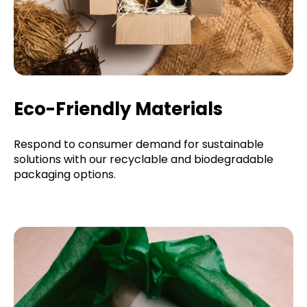
Eco-Friendly Materials
Respond to consumer demand for sustainable
solutions with our recyclable and biodegradable
packaging options.