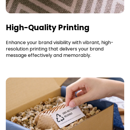
High-Quality Printing
Enhance your brand visibility with vibrant, high-
resolution printing that delivers your brand
message effectively and memorably.