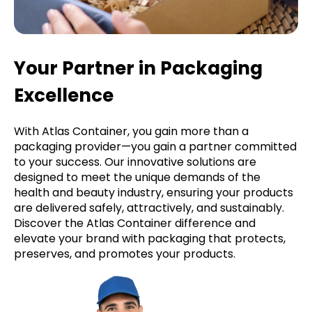
Your Partner in Packaging
Excellence
With Atlas Container, you gain more than a
packaging provider—you gain a partner committed
to your success. Our innovative solutions are
designed to meet the unique demands of the
health and beauty industry, ensuring your products
are delivered safely, attractively, and sustainably.
Discover the Atlas Container difference and
elevate your brand with packaging that protects,
preserves, and promotes your products.