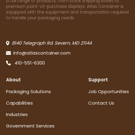
a full range of products, from stock shipping boxes to
premium point-of-purchase displays. Atlas Container is
equipped with the equipment and transportation required
to handle your packaging needs.
8140 Telegraph Rd. Severn, MD 21144
info@atlascontainer.com
410-551-6300
About
Support
Packaging Solutions
Job Opportunities
Capabilities
Contact Us
Industries
Government Services