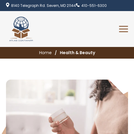
8140 Telegraph Rd. Severn, MD 21144
410-551-6300
Home
Health & Beauty