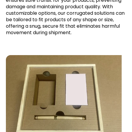
ensures safe transit for your products, preventing
damage and maintaining product quality. With
customizable options, our corrugated solutions can
be tailored to fit products of any shape or size,
offering a snug, secure fit that eliminates harmful
movement during shipment.