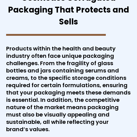
Packaging That Protects and
Sells
Products within the health and beauty
industry often face unique packaging
challenges. From the fragility of glass
bottles and jars containing serums and
creams, to the specific storage conditions
required for certain formulations, ensuring
that your packaging meets these demands
is essential. In addition, the competitive
nature of the market means packaging
must also be visually appealing and
sustainable, all while reflecting your
brand’s values.