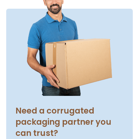
Need a corrugated
packaging partner you
can trust?