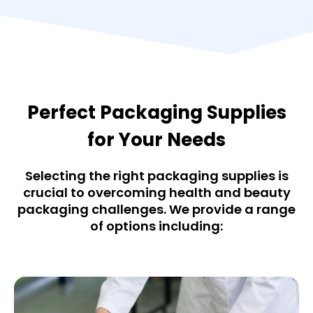
Perfect Packaging Supplies
for Your Needs
Selecting the right packaging supplies is
crucial to overcoming health and beauty
packaging challenges. We provide a range
of options including: