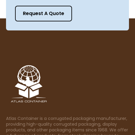
Request A Quote
Atlas Container is a corrugated packaging manufacturer,
providing high-quality corrugated packaging, display
products, and other packaging items since 1968. We offer