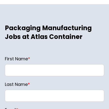
Packaging Manufacturing
Jobs at Atlas Container
First Name
*
Last Name
*