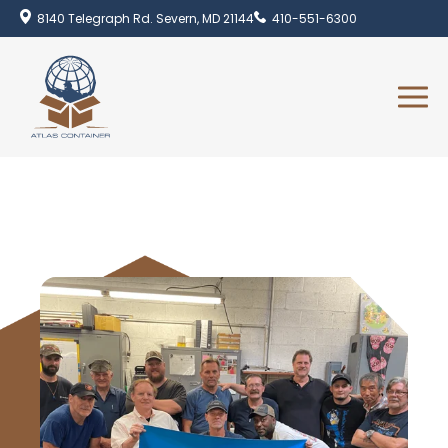
8140 Telegraph Rd. Severn, MD 21144
410-551-6300