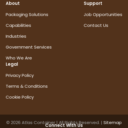
About
Support
Packaging Solutions
Job Opportunities
Capabilities
Contact Us
Industries
Government Services
Who We Are
Legal
Privacy Policy
Terms & Conditions
Cookie Policy
© 2026 Atlas Container | All Rights Reserved. |
Sitemap
Connect With Us