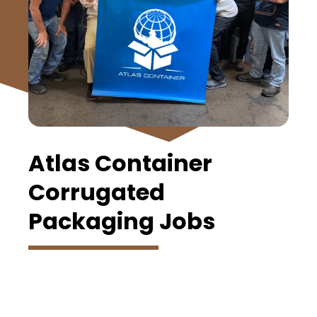
Atlas Container
Corrugated
Packaging Jobs