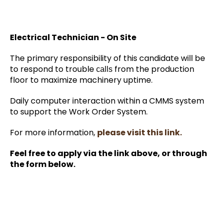
Electrical Technician - On Site
The primary responsibility of this candidate will be
to respond to trouble
from the production
calls
floor to maximize machinery uptime.
Daily computer interaction within a CMMS system
to support the Work Order System.
For more information,
please visit this link.
Feel free to apply via the link above, or through
the form below.