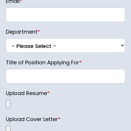
Email
*
Department
*
Title of Position Applying For
*
Upload Resume
*
Upload Cover Letter
*