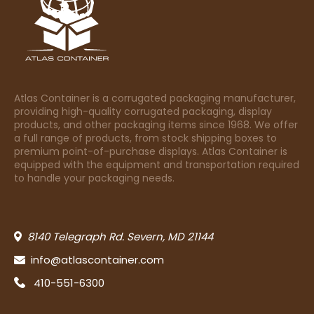
Atlas Container is a corrugated packaging manufacturer,
providing high-quality corrugated packaging, display
products, and other packaging items since 1968. We offer
a full range of products, from stock shipping boxes to
premium point-of-purchase displays. Atlas Container is
equipped with the equipment and transportation required
to handle your packaging needs.
8140 Telegraph Rd. Severn, MD 21144
info@atlascontainer.com
410-551-6300