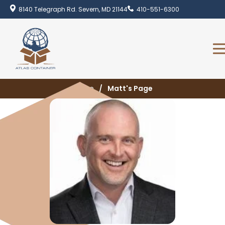
8140 Telegraph Rd. Severn, MD 21144
410-551-6300
Home
Matt's Page