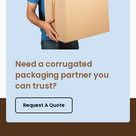
Need a corrugated
packaging partner you
can trust?
Request A Quote