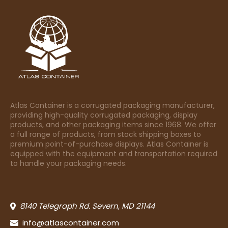
Atlas Container is a corrugated packaging manufacturer,
providing high-quality corrugated packaging, display
products, and other packaging items since 1968. We offer
a full range of products, from stock shipping boxes to
premium point-of-purchase displays. Atlas Container is
equipped with the equipment and transportation required
to handle your packaging needs.
8140 Telegraph Rd. Severn, MD 21144
info@atlascontainer.com