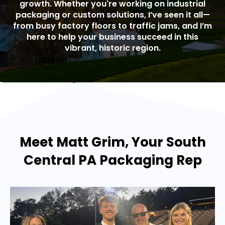
growth. Whether you're working on industrial
packaging or custom solutions, I’ve seen it all—
from busy factory floors to traffic jams, and I’m
here to help your business succeed in this
vibrant, historic region.
Meet Matt Grim, Your South
Central PA Packaging Rep