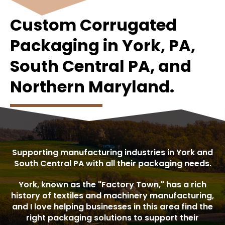
Custom Corrugated
Packaging in York, PA,
South Central PA, and
Northern Maryland.
Supporting manufacturing industries in York and
South Central PA with all their packaging needs.
York, known as the "Factory Town," has a rich
history of textiles and machinery manufacturing,
and I love helping businesses in this area find the
right packaging solutions to support their