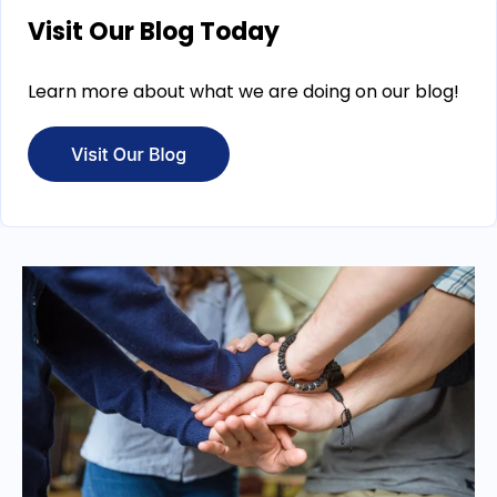
Visit Our Blog Today
Learn more about what we are doing on our blog!