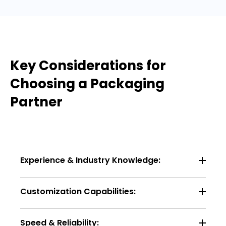
Key Considerations for
Choosing a Packaging
Partner
Experience & Industry Knowledge:
Customization Capabilities:
Speed & Reliability: