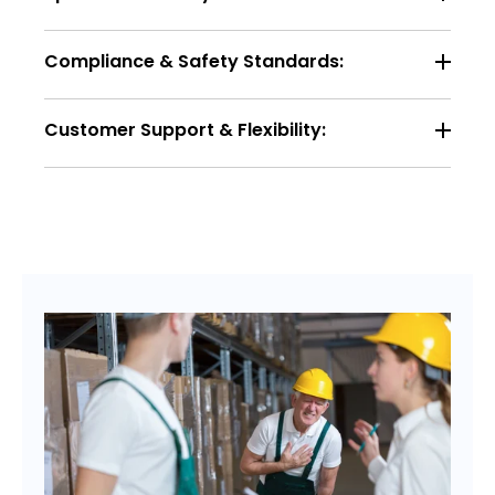
Compliance & Safety Standards:
Customer Support & Flexibility: