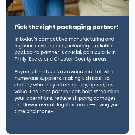
Pick the right packaging partner!
In today’s competitive manufacturing and
logistics environment, selecting a reliable
packaging partner is crucial, particularly in
Philly, Bucks and Chester County areas.
Buyers often face a crowded market with
numerous suppliers, making it difficult to
identify who truly offers quality, speed, and
value. The right partner can help streamline
your operations, reduce shipping damages,
and lower overall logistics costs—saving you
time and money.