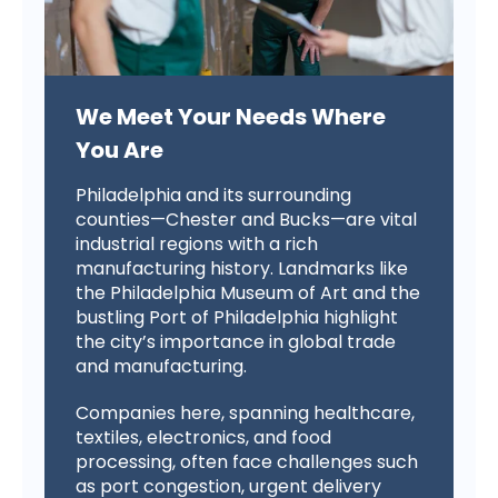
We Meet Your Needs Where
You Are
Philadelphia and its surrounding
counties—Chester and Bucks—are vital
industrial regions with a rich
manufacturing history. Landmarks like
the Philadelphia Museum of Art and the
bustling Port of Philadelphia highlight
the city’s importance in global trade
and manufacturing.
Companies here, spanning healthcare,
textiles, electronics, and food
processing, often face challenges such
as port congestion, urgent delivery