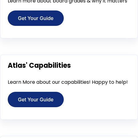
Learn more about board grades & why it matters
Atlas' Capabilities
Learn More about our capabilities! Happy to help!