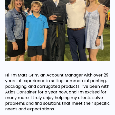
Hi, I’m Matt Grim, an Account Manager with over 29
years of experience in selling commercial printing,
packaging, and corrugated products. I’ve been with
Atlas Container for a year now, and I’m excited for
many more. I truly enjoy helping my clients solve
problems and find solutions that meet their specific
needs and expectations.