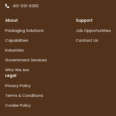
410-551-6300
About
Support
Packaging Solutions
Job Opportunities
Capabilities
Contact Us
Industries
Government Services
Who We Are
Legal
Privacy Policy
Terms & Conditions
Cookie Policy