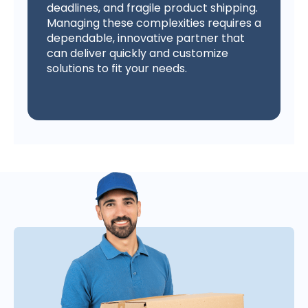
deadlines, and fragile product shipping.
Managing these complexities requires a
dependable, innovative partner that
can deliver quickly and customize
solutions to fit your needs.