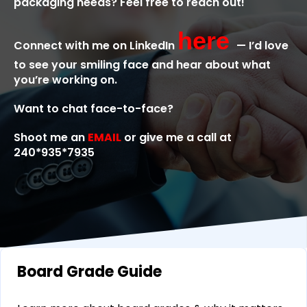
packaging needs? Feel free to reach out!
here
Connect with me on LinkedIn
— I’d love
to see your smiling face and hear about what
you’re working on.
Want to chat face-to-face?
Shoot me an
EMAIL
or give me a call at
240*935*7935
Board Grade Guide