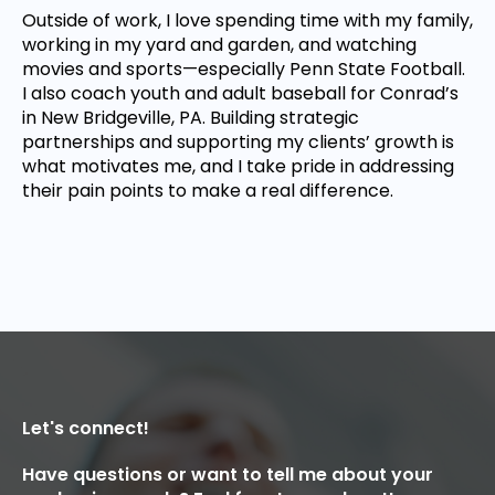
Outside of work, I love spending time with my family,
working in my yard and garden, and watching
movies and sports—especially Penn State Football.
I also coach youth and adult baseball for Conrad’s
in New Bridgeville, PA. Building strategic
partnerships and supporting my clients’ growth is
what motivates me, and I take pride in addressing
their pain points to make a real difference.
Let's connect!
Have questions or want to tell me about your