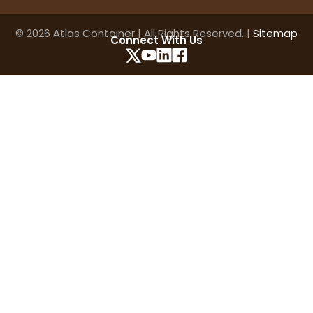
© 2026 Atlas Container | All Rights Reserved. |
Sitemap
Connect With Us