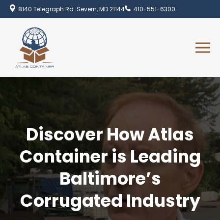
8140 Telegraph Rd. Severn, MD 21144
410-551-6300
Discover How Atlas
Container is Leading
Baltimore’s
Corrugated Industry