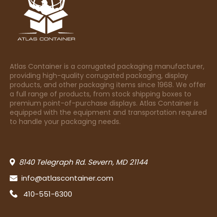
Atlas Container is a corrugated packaging manufacturer,
providing high-quality corrugated packaging, display
products, and other packaging items since 1968. We offer
a full range of products, from stock shipping boxes to
premium point-of-purchase displays. Atlas Container is
equipped with the equipment and transportation required
to handle your packaging needs.
8140 Telegraph Rd. Severn, MD 21144
info@atlascontainer.com
410-551-6300