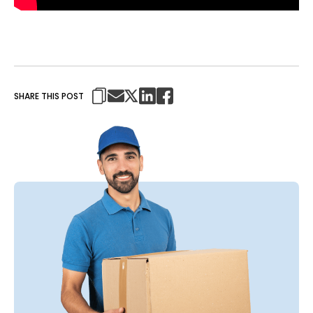
SHARE THIS POST