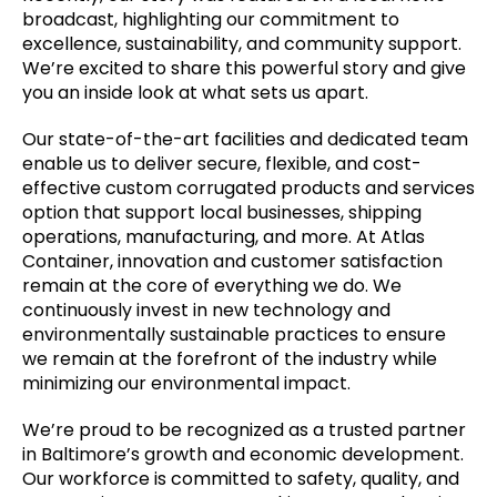
broadcast, highlighting our commitment to
excellence, sustainability, and community support.
We’re excited to share this powerful story and give
you an inside look at what sets us apart.
Our state-of-the-art facilities and dedicated team
enable us to deliver secure, flexible, and cost-
effective custom corrugated products and services
option that support local businesses, shipping
operations, manufacturing, and more. At Atlas
Container, innovation and customer satisfaction
remain at the core of everything we do. We
continuously invest in new technology and
environmentally sustainable practices to ensure
we remain at the forefront of the industry while
minimizing our environmental impact.
We’re proud to be recognized as a trusted partner
in Baltimore’s growth and economic development.
Our workforce is committed to safety, quality, and