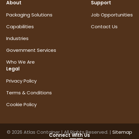
About
Support
Packaging Solutions
Job Opportunities
Capabilities
Contact Us
Industries
Government Services
Who We Are
Legal
Privacy Policy
Terms & Conditions
Cookie Policy
© 2026 Atlas Container | All Rights Reserved. |
Sitemap
Connect With Us