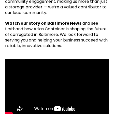
community engagement, making us more than just
a storage provider — we’re a valued contributor to
our local community.
Watch our story on Baltimore News
and see
firsthand how Atlas Container is shaping the future
of corrugated in Baltimore. We look forward to
serving you and helping your business succeed with
reliable, innovative solutions.