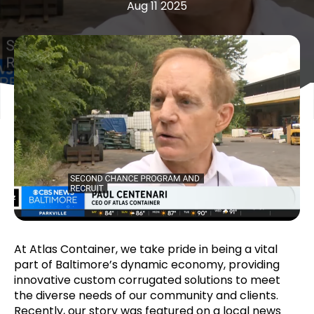
Aug 11 2025
At Atlas Container, we take pride in being a vital
part of Baltimore’s dynamic economy, providing
innovative custom corrugated solutions to meet
the diverse needs of our community and clients.
Recently, our story was featured on a local news