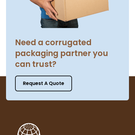
Need a corrugated
packaging partner you
can trust?
Request A Quote