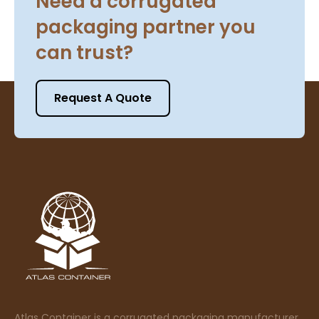
Need a corrugated
packaging partner you
can trust?
Request A Quote
Atlas Container is a corrugated packaging manufacturer,