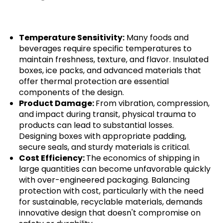
Temperature Sensitivity:
Many foods and
beverages require specific temperatures to
maintain freshness, texture, and flavor. Insulated
boxes, ice packs, and advanced materials that
offer thermal protection are essential
components of the design.
Product Damage:
From vibration, compression,
and impact during transit, physical trauma to
products can lead to substantial losses.
Designing boxes with appropriate padding,
secure seals, and sturdy materials is critical.
Cost Efficiency:
The economics of shipping in
large quantities can become unfavorable quickly
with over-engineered packaging. Balancing
protection with cost, particularly with the need
for sustainable, recyclable materials, demands
innovative design that doesn't compromise on