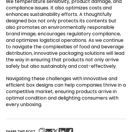
like temperature sensitivity, product damage, and
compliance issues. It also optimizes costs and
enhances sustainability efforts. A thoughtfully
designed box not only protects its contents but
also promotes an environmentally responsible
brand image, encourages regulatory compliance,
and optimizes logistical operations. As we continue
to navigate the complexities of food and beverage
distribution, innovative packaging solutions will lead
the way in ensuring that products not only arrive
safely but also sustainably and cost-effectively.
Navigating these challenges with innovative and
efficient box designs can help companies thrive in a
competitive market, ensuring products arrive in
optimal condition and delighting consumers with
every unboxing.
SHARE THIS POST