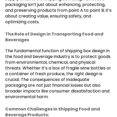
packaging isn’t just about enhancing, protecting,
and preserving products from point A to point B; it’s
about creating value, ensuring safety, and
optimizing costs.
The Role of Design in Transporting Food and
Beverages
The fundamental function of shipping box design in
the food and beverage industry is to protect goods
from environmental, chemical, and physical
threats. Whether it’s a box of fragile wine bottles or
a container of fresh produce, the right design is
crucial. The consequences of inadequate
packaging are not just financial losses but also
broader impacts like consumer dissatisfaction and
environmental harm.
Common Challenges in Shipping Food and
Beverage Products: