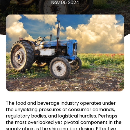
Nov 06 2024
The food and beverage industry operates under
the unyielding pressures of consumer demands,
regulatory bodies, and logistical hurdles. Perhaps
the most overlooked yet pivotal component in the
supply chain is the shipping box design. Effective