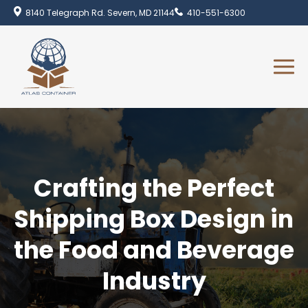
8140 Telegraph Rd. Severn, MD 21144
410-551-6300
Crafting the Perfect
Shipping Box Design in
the Food and Beverage
Industry