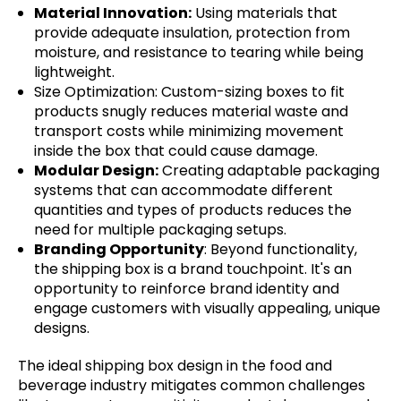
Material Innovation:
Using materials that
provide adequate insulation, protection from
moisture, and resistance to tearing while being
lightweight.
Size Optimization: Custom-sizing boxes to fit
products snugly reduces material waste and
transport costs while minimizing movement
inside the box that could cause damage.
Modular Design:
Creating adaptable packaging
systems that can accommodate different
quantities and types of products reduces the
need for multiple packaging setups.
Branding Opportunity
: Beyond functionality,
the shipping box is a brand touchpoint. It's an
opportunity to reinforce brand identity and
engage customers with visually appealing, unique
designs.
The ideal shipping box design in the food and
beverage industry mitigates common challenges