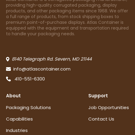
providing high-quality corrugated packaging, display
products, and other packaging items since 1968. We offer
a full range of products, from stock shipping boxes to
premium point-of-purchase displays. Atlas Container is
equipped with the equipment and transportation required
to handle your packaging needs.
8140 Telegraph Rd. Severn, MD 21144
info@atlascontainer.com
410-551-6300
About
Support
Packaging Solutions
Job Opportunities
Capabilities
Contact Us
Industries