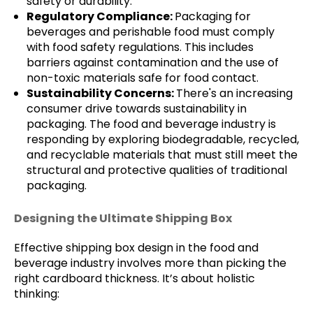
safety or durability.
Regulatory Compliance:
Packaging for
beverages and perishable food must comply
with food safety regulations. This includes
barriers against contamination and the use of
non-toxic materials safe for food contact.
Sustainability Concerns:
There's an increasing
consumer drive towards sustainability in
packaging. The food and beverage industry is
responding by exploring biodegradable, recycled,
and recyclable materials that must still meet the
structural and protective qualities of traditional
packaging.
Designing the Ultimate Shipping Box
Effective shipping box design in the food and
beverage industry involves more than picking the
right cardboard thickness. It’s about holistic
thinking: