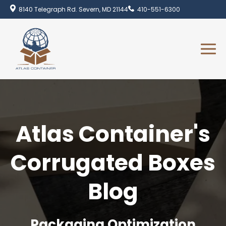
8140 Telegraph Rd. Severn, MD 21144
410-551-6300
Atlas Container's
Corrugated Boxes
Blog
Packaging Optimization