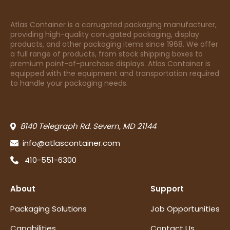
Atlas Container is a corrugated packaging manufacturer,
providing high-quality corrugated packaging, display
products, and other packaging items since 1968. We offer
a full range of products, from stock shipping boxes to
premium point-of-purchase displays. Atlas Container is
equipped with the equipment and transportation required
to handle your packaging needs.
8140 Telegraph Rd. Severn, MD 21144
info@atlascontainer.com
410-551-6300
About
Support
Packaging Solutions
Job Opportunities
Capabilities
Contact Us