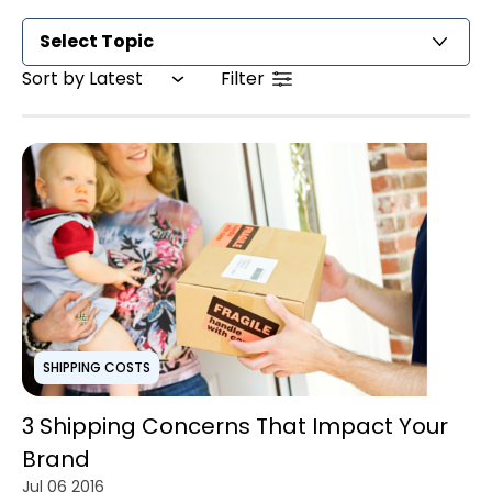
Select Topic
Sort by Latest
Filter
SHIPPING COSTS
3 Shipping Concerns That Impact Your
Brand
Jul 06 2016