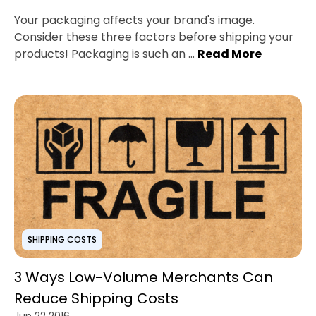
Your packaging affects your brand's image.
Consider these three factors before shipping your
products! Packaging is such an ...
Read More
SHIPPING COSTS
3 Ways Low-Volume Merchants Can
Reduce Shipping Costs