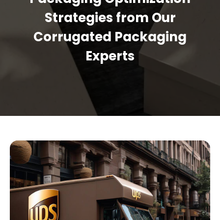
Strategies from Our
Corrugated Packaging
Experts