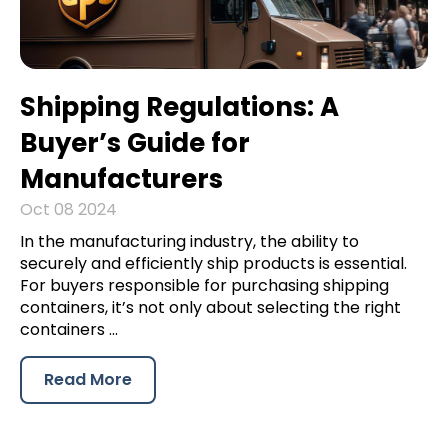
Shipping Regulations: A
Buyer’s Guide for
Manufacturers
Oct 08 2024
In the manufacturing industry, the ability to
securely and efficiently ship products is essential.
For buyers responsible for purchasing shipping
containers, it’s not only about selecting the right
containers ...
Read More