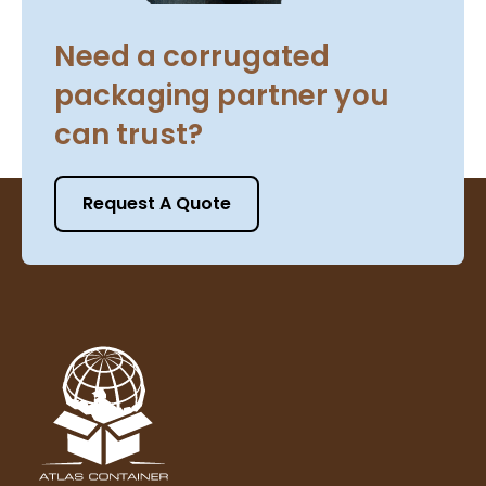
Need a corrugated
packaging partner you
can trust?
Request A Quote