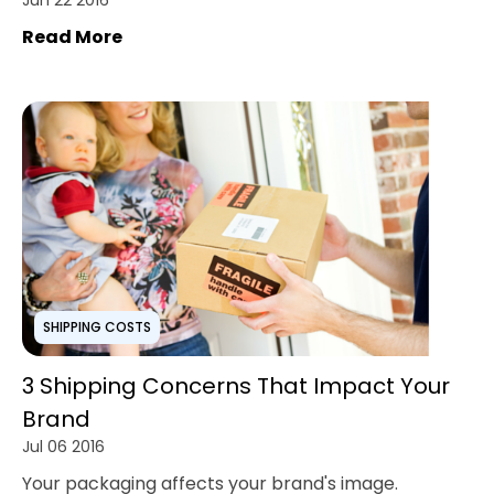
Jun 22 2016
Read More
SHIPPING COSTS
3 Shipping Concerns That Impact Your
Brand
Jul 06 2016
Your packaging affects your brand's image.