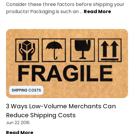
Consider these three factors before shipping your
products! Packaging is such an ...
Read More
SHIPPING COSTS
3 Ways Low-Volume Merchants Can
Reduce Shipping Costs
Jun 22 2016
Read More